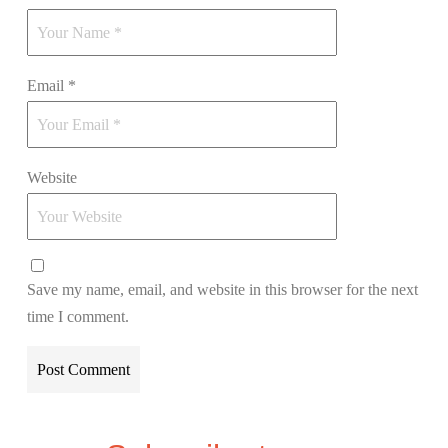
Email
*
Website
Save my name, email, and website in this browser for the next
time I comment.