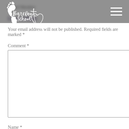
Board Member
Leave a Reply
Your email address will not be published.
Required fields are
marked
*
Comment
*
Name
*