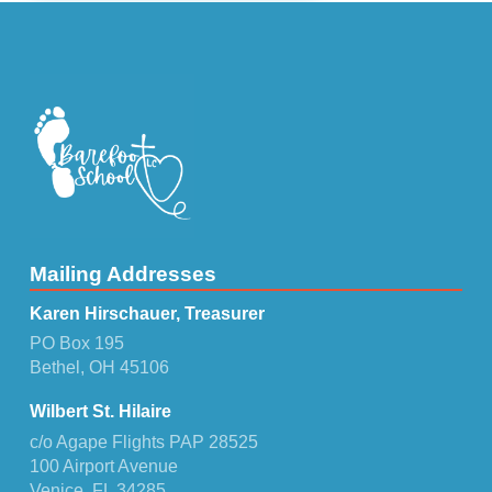
Mailing Addresses
Karen Hirschauer, Treasurer
PO Box 195
Bethel, OH 45106
Wilbert St. Hilaire
c/o Agape Flights PAP 28525
100 Airport Avenue
Venice, FL 34285