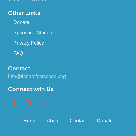
Other Links
Donate
Sponsor a Student
Privacy Policy
FAQ
Contact
info@tlcbarefootschool.org
Connect with Us
Home
About
Contact
Donate