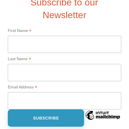
Subscribe to our
Newsletter
*
First Name
*
Last Name
*
Email Address